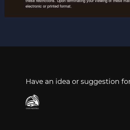
these restrictions. Upon terminating your viewing of these mat
electronic or printed format.
Have an idea or suggestion f