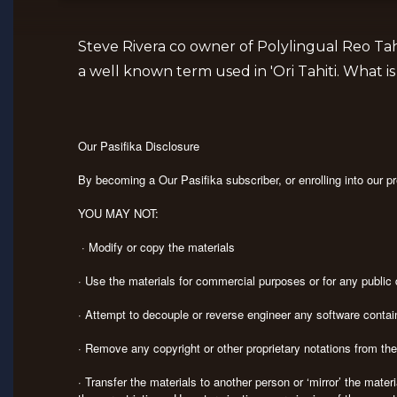
Steve Rivera co owner of Polylingual Reo Tah
a well known term used in 'Ori Tahiti. What 
Our Pasifika Disclosure
By becoming a Our Pasifika subscriber, or enrolling into our 
YOU MAY NOT:
· Modify or copy the materials
· Use the materials for commercial purposes or for any publi
· Attempt to decouple or reverse engineer any software contai
· Remove any copyright or other proprietary notations from th
· Transfer the materials to another person or ‘mirror’ the mate