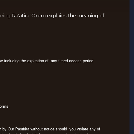
ning Ra'atira 'Orero explains the meaning of
se including the expiration of any timed access period.
tforms.
on by Our Pasifika without notice should you violate any of