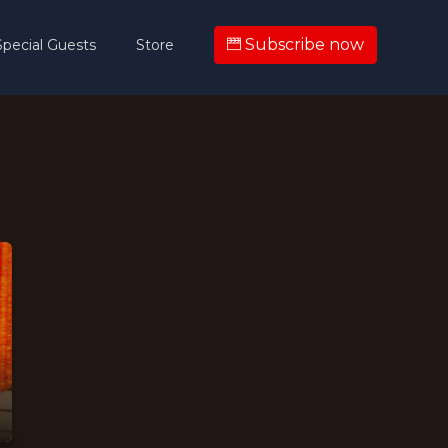
Subscribe now
Special Guests
Store