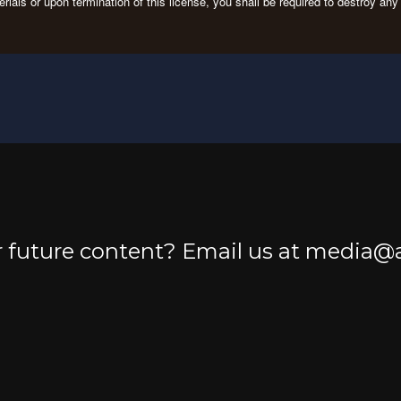
erials or upon termination of this license, you shall be required to destroy a
or future content? Email us at media