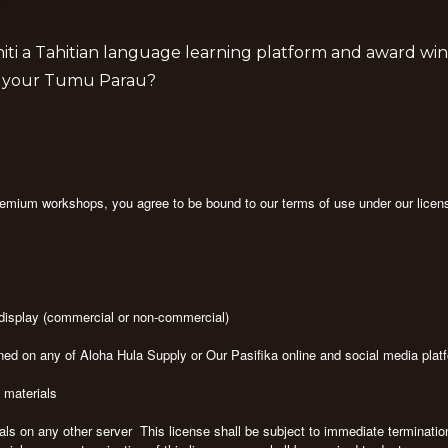
iti a Tahitian language learning platform and award win
is your Tumu Parau?
premium workshops, you agree to be bound to our terms of use under our licen
c display (commercial or non-commercial)
ned on any of Aloha Hula Supply or Our Pasifika online and social media pla
e materials
rials on any other server This license shall be subject to immediate terminati