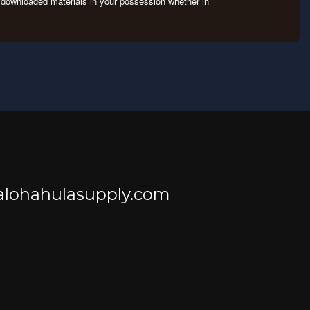
ny downloaded materials in your possession whether in
@alohahulasupply.com