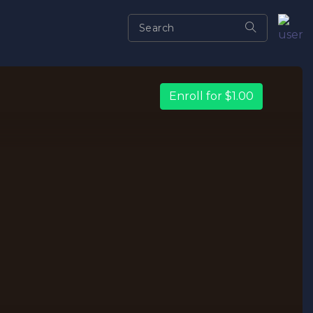
Enroll for $1.00