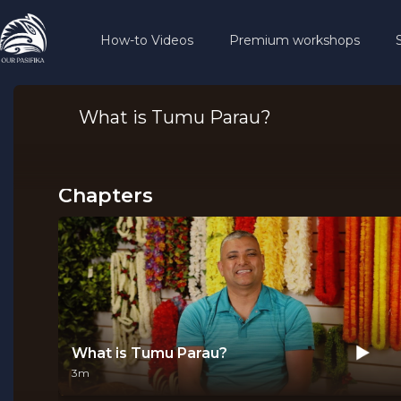
How-to Videos
Premium workshops
What is Tumu Parau?
Chapters
What is Tumu Parau?
3m