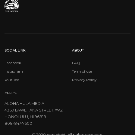
SOCIAL LINK
ABOUT
Facebook
FAQ
Instagram
Term of use
Youtube
Privacy Policy
OFFICE
ALOHA HULA MEDIA
4369 LAWEHANA STREET, #A2
HONOLULU, HI 96818
808-847-7600
© 2020 copyright. All rights reserved.