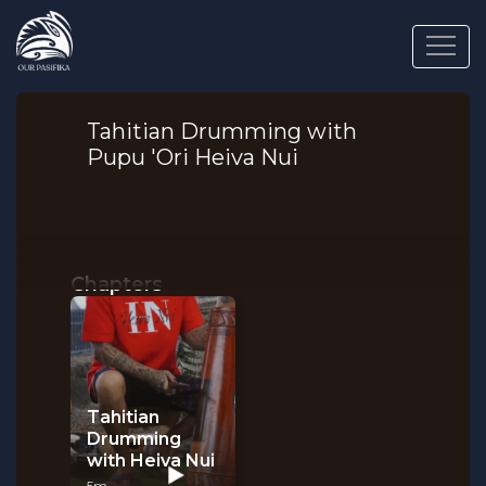
Tahitian Drumming with
Pupu 'Ori Heiva Nui
Chapters
Tahitian
Drumming
with Heiva Nui
5m