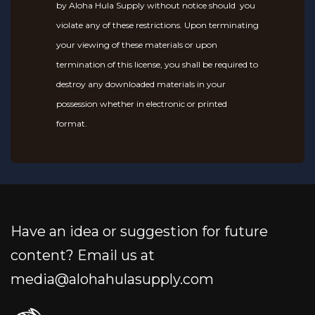
by Aloha Hula Supply without notice should you
violate any of these restrictions. Upon terminating
your viewing of these materials or upon
termination of this license, you shall be required to
destroy any downloaded materials in your
possession whether in electronic or printed
format.
Have an idea or suggestion for future
content? Email us at
media@alohahulasupply.com