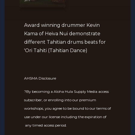
Award winning drummer Kevin
Kama of Heiva Nui demonstrate
different Tahitian drums beats for
'Ori Tahiti (Tahitian Dance)
AHSMA Disclosure
?By becoming a Aloha Hula Supply Media access
subscriber, or enrolling into our premium
workshops, you agree to be bound to our terms of
use under our license including the expiration of
any timed access period.