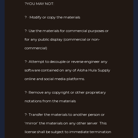
?YOU MAY NOT:
? · Modify or copy the materials
?· Use the materials for commercial purposes or
for any public display (commercial or non-
commercial)
?· Attempt to decouple or reverse engineer any
software contained on any of Aloha Hula Supply
online and social media platforms.
?· Remove any copyright or other proprietary
notations from the materials
?· Transfer the materials to another person or
‘mirror’ the materials on any other server This
license shall be subject to immediate termination