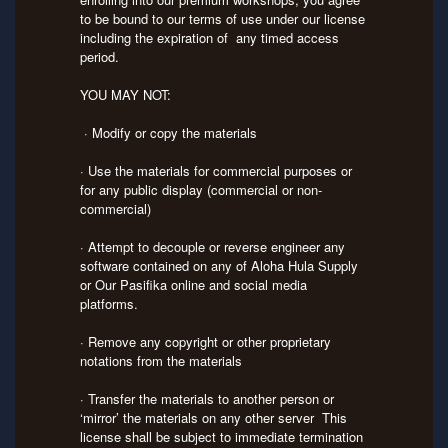
to be bound to our terms of use under our license
including the expiration of any timed access
period.
YOU MAY NOT:
· Modify or copy the materials
· Use the materials for commercial purposes or
for any public display (commercial or non-
commercial)
· Attempt to decouple or reverse engineer any
software contained on any of Aloha Hula Supply
or Our Pasifika online and social media
platforms.
· Remove any copyright or other proprietary
notations from the materials
· Transfer the materials to another person or
‘mirror’ the materials on any other server This
license shall be subject to immediate termination