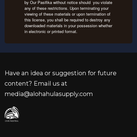
by Our Pasifika without notice should you violate
any of these restrictions. Upon terminating your
viewing of these materials or upon termination of
this license, you shall be required to destroy any
downloaded materials in your possession whether
in electronic or printed format.
Have an idea or suggestion for future
content? Email us at
media@alohahulasupply.com