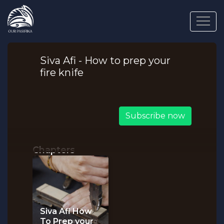
Siva Afi - How to prep your
fire knife
Subscribe now
Chapters
Siva Afi How
To Prep your