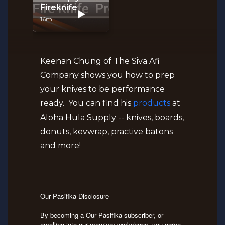
Fireknife
16m
Keenan Chung of The Siva Afi
Company shows you how to prep
your knives to be performance
ready. You can find his
products
at
Aloha Hula Supply -- knives, boards,
donuts, kevwrap, practive batons
and more!
Our Pasifika Disclosure
By becoming a Our Pasifika subscriber, or
enrolling into our premium workshops, you agree