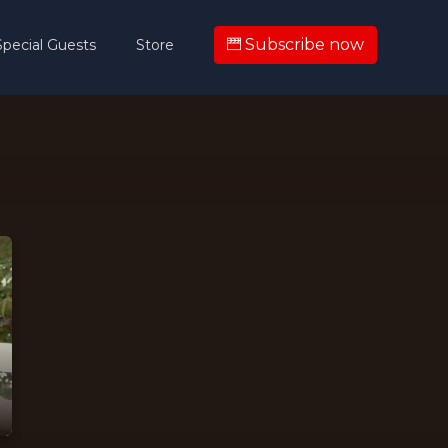
Subscribe now
Special Guests
Store