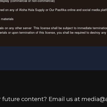
c display (commercial or non-commercial)
ned on any of Aloha Hula Supply or Our Pasifika online and social media pla
e materials
rials on any other server This license shall be subject to immediate terminati
erials or upon termination of this license, you shall be required to destroy a
or future content? Email us at media