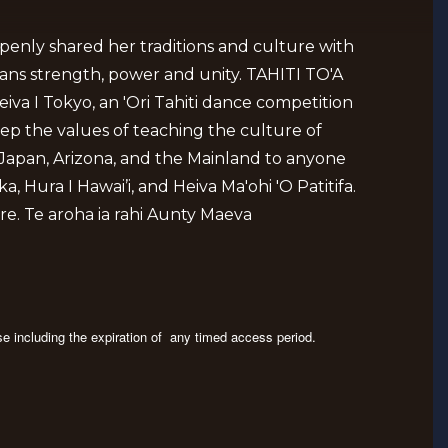
penly shared her traditions and culture with
ans strength, power and unity. TAHITI TO'A
va I Tokyo, an 'Ori Tahiti dance competition
ep the values of teaching the culture of
 Japan, Arizona, and the Mainland to anyone
 Hura I Hawai’i, and Heiva Ma'ohi 'O Patitifa.
re. Te aroha ia rahi Aunty Maeva
se including the expiration of any timed access period.