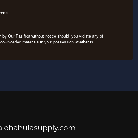
tforms.
on by Our Pasifika without notice should you violate any of
ny downloaded materials in your possession whether in
@alohahulasupply.com