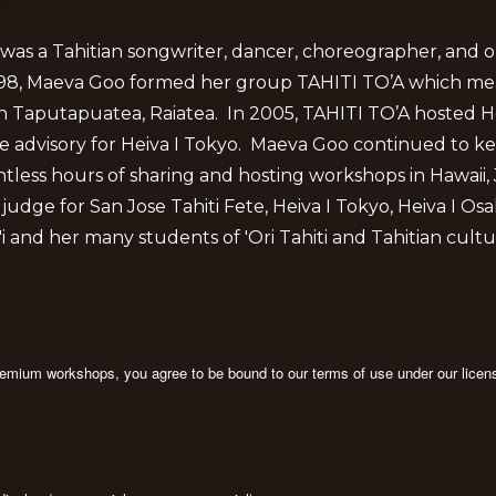
was a Tahitian songwriter, dancer, choreographer, and o
1998, Maeva Goo formed her group TAHITI TO’A which me
n Taputapuatea, Raiatea. In 2005, TAHITI TO’A hosted Hei
he advisory for Heiva I Tokyo. Maeva Goo continued to ke
ntless hours of sharing and hosting workshops in Hawaii,
ge for San Jose Tahiti Fete, Heiva I Tokyo, Heiva I Osaka,
 and her many students of 'Ori Tahiti and Tahitian cultu
premium workshops, you agree to be bound to our terms of use under our licen