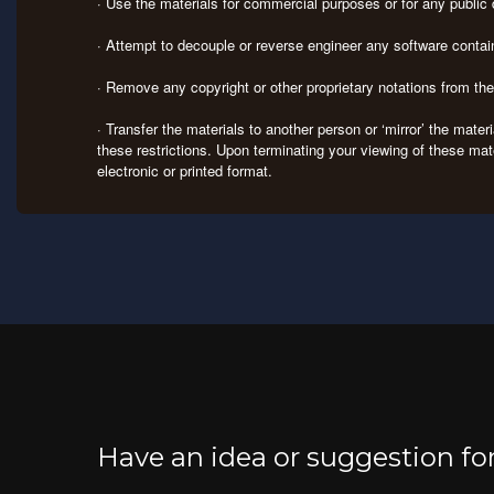
· Use the materials for commercial purposes or for any publi
· Attempt to decouple or reverse engineer any software contai
· Remove any copyright or other proprietary notations from th
· Transfer the materials to another person or ‘mirror’ the mate
these restrictions. Upon terminating your viewing of these mat
electronic or printed format.
Have an idea or suggestion f