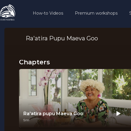
How-to Videos
Premium workshops
Ra'atira Pupu Maeva Goo
Chapters
Ra'atira pupu Maeva Goo
9m