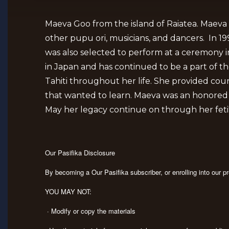
Maeva Goo from the island of Raiatea. Maeva 
other pupu ori, musicians, and dancers. In 
was also selected to perform at a ceremony i
in Japan and has continued to be a part of t
Tahiti throughout her life. She provided cou
that wanted to learn. Maeva was an honored jud
May her legacy continue on through her feti'i
Our Pasifika Disclosure
By becoming a Our Pasifika subscriber, or enrolling into our 
YOU MAY NOT:
· Modify or copy the materials