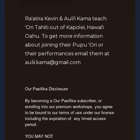
Ra'atira Kevin & Auli'i Kama teach
'Ori Tahiti out of Kapolei, Hawai'i
Oahu. To get more information
about joining their Pupu 'Ori or
their performances email them at
aulii.kama@gmail.com
Our Pasifika Disclosure
By becoming a Our Pasifika subscriber, or
enrolling into our premium workshops, you agree
to be bound to our terms of use under our license
including the expiration of any timed access
period.
YOU MAY NOT: