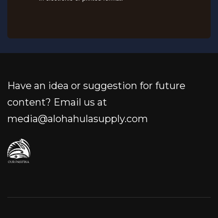
Have an idea or suggestion for future
content? Email us at
media@alohahulasupply.com