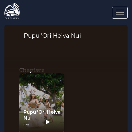
Pupu 'Ori Heiva Nui
Chapters
Pupu 'Ori Heiva
Nui
5m