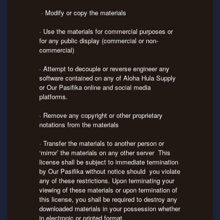
· Modify or copy the materials
· Use the materials for commercial purposes or
for any public display (commercial or non-
commercial)
· Attempt to decouple or reverse engineer any
software contained on any of Aloha Hula Supply
or Our Pasifika online and social media
platforms.
· Remove any copyright or other proprietary
notations from the materials
· Transfer the materials to another person or
‘mirror’ the materials on any other server This
license shall be subject to immediate termination
by Our Pasifika without notice should you violate
any of these restrictions. Upon terminating your
viewing of these materials or upon termination of
this license, you shall be required to destroy any
downloaded materials in your possession whether
in electronic or printed format.