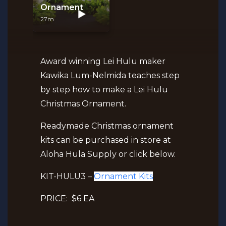
Ornament
27m
Award winning Lei Hulu maker
Kawika Lum-Nelmida teaches step
by step how to make a Lei Hulu
Christmas Ornament.
Readymade Christmas ornament
kits can be purchased in store at
Aloha Hula Supply or click below.
KIT-HULU3 –
Ornament Kits
PRICE: $6 EA