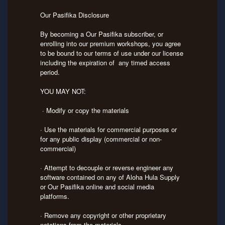
Our Pasifika Disclosure
By becoming a Our Pasifika subscriber, or
enrolling into our premium workshops, you agree
to be bound to our terms of use under our license
including the expiration of any timed access
period.
YOU MAY NOT:
· Modify or copy the materials
· Use the materials for commercial purposes or
for any public display (commercial or non-
commercial)
· Attempt to decouple or reverse engineer any
software contained on any of Aloha Hula Supply
or Our Pasifika online and social media
platforms.
· Remove any copyright or other proprietary
notations from the materials