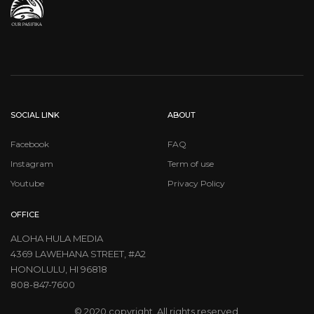
SOCIAL LINK
ABOUT
Facebook
FAQ
Instagram
Term of use
Youtube
Privacy Policy
OFFICE
ALOHA HULA MEDIA
4369 LAWEHANA STREET, #A2
HONOLULU, HI 96818
808-847-7600
© 2020 copyright. All rights reserved.