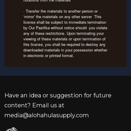
· Transfer the materials to another person or
‘mirror’ the materials on any other server This
license shall be subject to immediate termination
by Our Pasifika without notice should you violate
any of these restrictions. Upon terminating your
viewing of these materials or upon termination of
this license, you shall be required to destroy any
downloaded materials in your possession whether
in electronic or printed format.
Have an idea or suggestion for future
content? Email us at
media@alohahulasupply.com