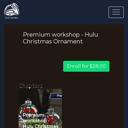
Premium workshop - Hulu
Christmas Ornament
Enroll for $28.00
Chapters
Premium
workshop -
Hulu Christmas