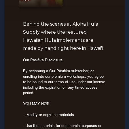
Behind the scenes at Aloha Hula
Supply where the featured
Hawaiian Hula implements are
made by hand right here in Hawai'i.
Our Pasifika Disclosure
By becoming a Our Pasifika subscriber, or
enrolling into our premium workshops, you agree
to be bound to our terms of use under our license
including the expiration of any timed access
period.
YOU MAY NOT:
· Modify or copy the materials
· Use the materials for commercial purposes or