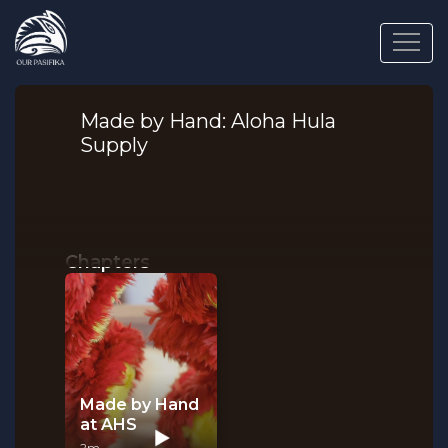
Made by Hand: Aloha Hula
Supply
Chapters
Made by Hand
at AHS
2m