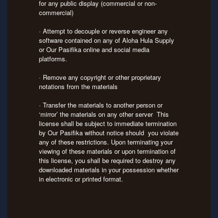
for any public display (commercial or non-
commercial)
· Attempt to decouple or reverse engineer any
software contained on any of Aloha Hula Supply
or Our Pasifika online and social media
platforms.
· Remove any copyright or other proprietary
notations from the materials
· Transfer the materials to another person or
‘mirror’ the materials on any other server This
license shall be subject to immediate termination
by Our Pasifika without notice should you violate
any of these restrictions. Upon terminating your
viewing of these materials or upon termination of
this license, you shall be required to destroy any
downloaded materials in your possession whether
in electronic or printed format.