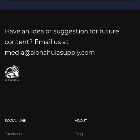
Have an idea or suggestion for future
content? Email us at
media@alohahulasupply.com
SOCIAL LINK
ABOUT
Facebook
FAQ