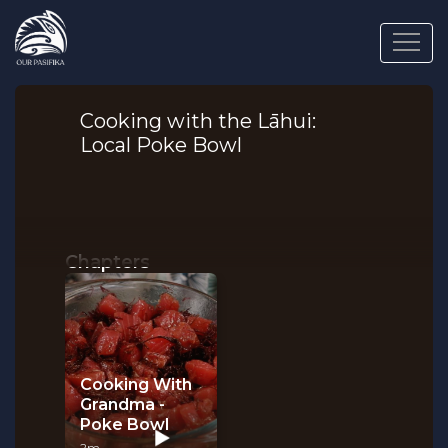
Cooking with the Lāhui:
Local Poke Bowl
Chapters
Cooking With
Grandma -
Poke Bowl
2m