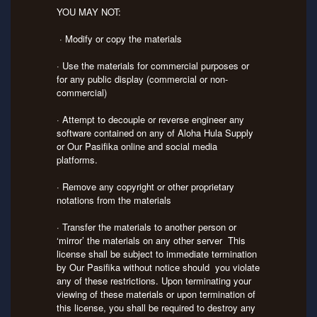
YOU MAY NOT:
· Modify or copy the materials
· Use the materials for commercial purposes or
for any public display (commercial or non-
commercial)
· Attempt to decouple or reverse engineer any
software contained on any of Aloha Hula Supply
or Our Pasifika online and social media
platforms.
· Remove any copyright or other proprietary
notations from the materials
· Transfer the materials to another person or
‘mirror’ the materials on any other server This
license shall be subject to immediate termination
by Our Pasifika without notice should you violate
any of these restrictions. Upon terminating your
viewing of these materials or upon termination of
this license, you shall be required to destroy any