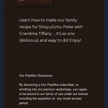
Learn how to make our family
recipe for Shoyu/Limu Poke with
Grandma Tiffany .... it's so ono
(delicious) and easy to do! Enjoy!
Our Pasifika Disclosure
By becoming a Our Pasifika subscriber, or
enrolling into our premium workshops, you agree
to be bound to our terms of use under our license
including the expiration of any timed access
period.