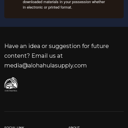
downloaded materials in your possession whether
in electronic or printed format.
Have an idea or suggestion for future
content? Email us at
media@alohahulasupply.com
SOCIAL LINK
ABOUT